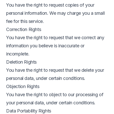
You have the right to request copies of your
personal information. We may charge you a small
fee for this service.
Correction Rights
You have the right to request that we correct any
information you believe is inaccurate or
incomplete.
Deletion Rights
You have the right to request that we delete your
personal data, under certain conditions.
Objection Rights
You have the right to object to our processing of
your personal data, under certain conditions.
Data Portability Rights