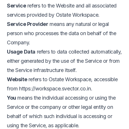
Service
refers to the Website and all associated
services provided by Ostate Workspace.
Service Provider
means any natural or legal
person who processes the data on behalf of the
Company.
Usage Data
refers to data collected automatically,
either generated by the use of the Service or from
the Service infrastructure itself.
Website
refers to Ostate Workspace, accessible
from
https://workspace.svector.co.in
.
You
means the individual accessing or using the
Service or the company or other legal entity on
behalf of which such individual is accessing or
using the Service, as applicable.