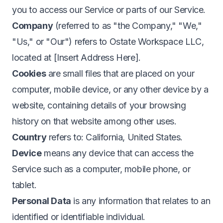
you to access our Service or parts of our Service.
Company
(referred to as "the Company," "We,"
"Us," or "Our") refers to Ostate Workspace LLC,
located at [Insert Address Here].
Cookies
are small files that are placed on your
computer, mobile device, or any other device by a
website, containing details of your browsing
history on that website among other uses.
Country
refers to: California, United States.
Device
means any device that can access the
Service such as a computer, mobile phone, or
tablet.
Personal Data
is any information that relates to an
identified or identifiable individual.