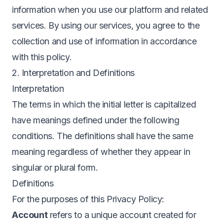
information when you use our platform and related
services. By using our services, you agree to the
collection and use of information in accordance
with this policy.
2. Interpretation and Definitions
Interpretation
The terms in which the initial letter is capitalized
have meanings defined under the following
conditions. The definitions shall have the same
meaning regardless of whether they appear in
singular or plural form.
Definitions
For the purposes of this Privacy Policy:
Account
refers to a unique account created for