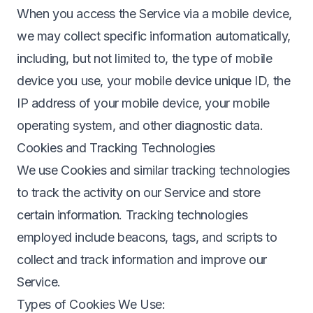
When you access the Service via a mobile device,
we may collect specific information automatically,
including, but not limited to, the type of mobile
device you use, your mobile device unique ID, the
IP address of your mobile device, your mobile
operating system, and other diagnostic data.
Cookies and Tracking Technologies
We use Cookies and similar tracking technologies
to track the activity on our Service and store
certain information. Tracking technologies
employed include beacons, tags, and scripts to
collect and track information and improve our
Service.
Types of Cookies We Use: