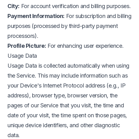
City:
For account verification and billing purposes.
Payment Information:
For subscription and billing
purposes (processed by third-party payment
processors).
Profile Picture:
For enhancing user experience.
Usage Data
Usage Data is collected automatically when using
the Service. This may include information such as
your Device's Internet Protocol address (e.g., IP
address), browser type, browser version, the
pages of our Service that you visit, the time and
date of your visit, the time spent on those pages,
unique device identifiers, and other diagnostic
data.