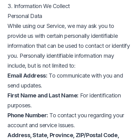
3. Information We Collect
Personal Data
While using our Service, we may ask you to
provide us with certain personally identifiable
information that can be used to contact or identify
you. Personally identifiable information may
include, but is not limited to:
Email Address:
To communicate with you and
send updates.
First Name and Last Name:
For identification
purposes.
Phone Number:
To contact you regarding your
account and service issues.
Address, State, Province, ZIP/Postal Code,