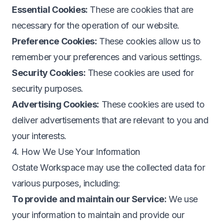
Essential Cookies:
These are cookies that are
necessary for the operation of our website.
Preference Cookies:
These cookies allow us to
remember your preferences and various settings.
Security Cookies:
These cookies are used for
security purposes.
Advertising Cookies:
These cookies are used to
deliver advertisements that are relevant to you and
your interests.
4. How We Use Your Information
Ostate Workspace may use the collected data for
various purposes, including:
To provide and maintain our Service:
We use
your information to maintain and provide our