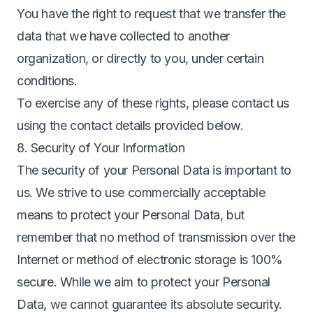
You have the right to request that we transfer the
data that we have collected to another
organization, or directly to you, under certain
conditions.
To exercise any of these rights, please contact us
using the contact details provided below.
8. Security of Your Information
The security of your Personal Data is important to
us. We strive to use commercially acceptable
means to protect your Personal Data, but
remember that no method of transmission over the
Internet or method of electronic storage is 100%
secure. While we aim to protect your Personal
Data, we cannot guarantee its absolute security.