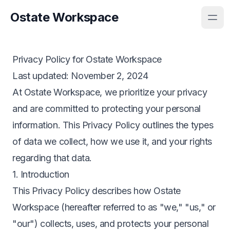
Ostate Workspace
Privacy Policy for Ostate Workspace
Last updated
: November 2, 2024
At Ostate Workspace, we prioritize your privacy
and are committed to protecting your personal
information. This Privacy Policy outlines the types
of data we collect, how we use it, and your rights
regarding that data.
1. Introduction
This Privacy Policy describes how Ostate
Workspace (hereafter referred to as "we," "us," or
"our") collects, uses, and protects your personal