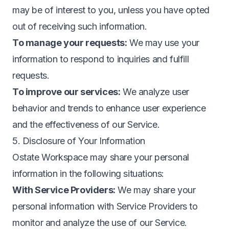
may be of interest to you, unless you have opted
out of receiving such information.
To manage your requests:
We may use your
information to respond to inquiries and fulfill
requests.
To improve our services:
We analyze user
behavior and trends to enhance user experience
and the effectiveness of our Service.
5. Disclosure of Your Information
Ostate Workspace may share your personal
information in the following situations:
With Service Providers:
We may share your
personal information with Service Providers to
monitor and analyze the use of our Service.