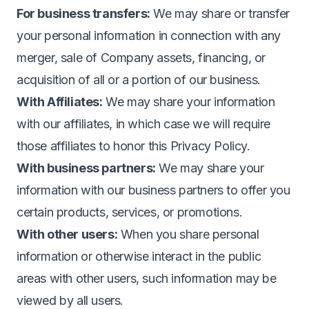
For business transfers:
We may share or transfer
your personal information in connection with any
merger, sale of Company assets, financing, or
acquisition of all or a portion of our business.
With Affiliates:
We may share your information
with our affiliates, in which case we will require
those affiliates to honor this Privacy Policy.
With business partners:
We may share your
information with our business partners to offer you
certain products, services, or promotions.
With other users:
When you share personal
information or otherwise interact in the public
areas with other users, such information may be
viewed by all users.