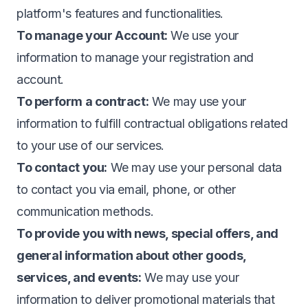
platform's features and functionalities.
To manage your Account:
We use your
information to manage your registration and
account.
To perform a contract:
We may use your
information to fulfill contractual obligations related
to your use of our services.
To contact you:
We may use your personal data
to contact you via email, phone, or other
communication methods.
To provide you with news, special offers, and
general information about other goods,
services, and events:
We may use your
information to deliver promotional materials that