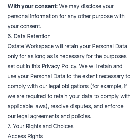
With your consent:
We may disclose your
personal information for any other purpose with
your consent.
6. Data Retention
Ostate Workspace will retain your Personal Data
only for as long as is necessary for the purposes
set out in this Privacy Policy. We will retain and
use your Personal Data to the extent necessary to
comply with our legal obligations (for example, if
we are required to retain your data to comply with
applicable laws), resolve disputes, and enforce
our legal agreements and policies.
7. Your Rights and Choices
Access Rights