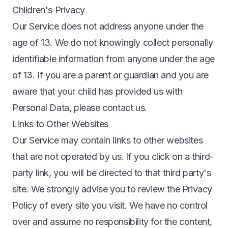
Children's Privacy
Our Service does not address anyone under the
age of 13. We do not knowingly collect personally
identifiable information from anyone under the age
of 13. If you are a parent or guardian and you are
aware that your child has provided us with
Personal Data, please contact us.
Links to Other Websites
Our Service may contain links to other websites
that are not operated by us. If you click on a third-
party link, you will be directed to that third party's
site. We strongly advise you to review the Privacy
Policy of every site you visit. We have no control
over and assume no responsibility for the content,