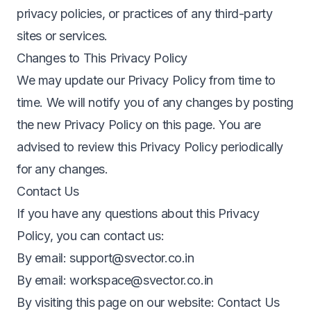
privacy policies, or practices of any third-party
sites or services.
Changes to This Privacy Policy
We may update our Privacy Policy from time to
time. We will notify you of any changes by posting
the new Privacy Policy on this page. You are
advised to review this Privacy Policy periodically
for any changes.
Contact Us
If you have any questions about this Privacy
Policy, you can contact us:
By email:
support@svector.co.in
By email:
workspace@svector.co.in
By visiting this page on our website:
Contact Us